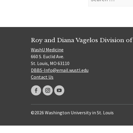
for:
Roy and Diana Vagelos Division of
WashU Medicine
660 S. Euclid Ave.
St. Louis, MO 63110
DBBS-Info@email.wustl.edu
Contact Us
©2026 Washington University in St. Louis