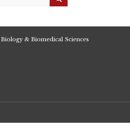
Search
 Biology & Biomedical Sciences