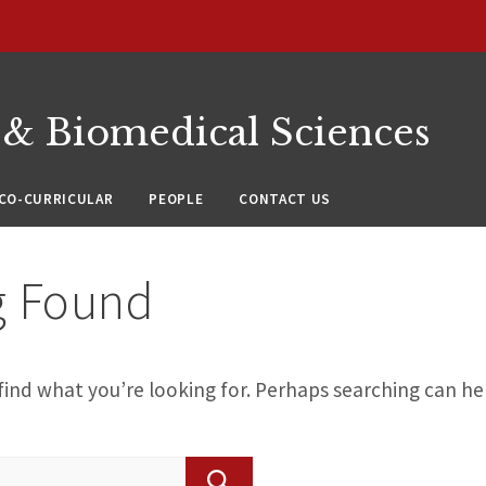
 & Biomedical Sciences
CO-CURRICULAR
PEOPLE
CONTACT US
g Found
find what you’re looking for. Perhaps searching can he