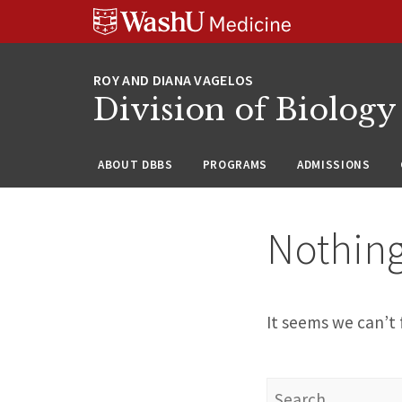
Skip
Skip
Skip
to
to
to
content
search
footer
Division of Biology
ABOUT DBBS
PROGRAMS
ADMISSIONS
Nothin
It seems we can’t 
Search