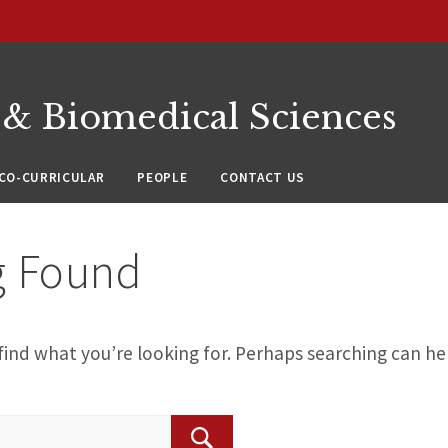
 & Biomedical Sciences
CO-CURRICULAR
PEOPLE
CONTACT US
g Found
find what you’re looking for. Perhaps searching can he