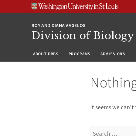
Skip
Skip
Skip
to
to
to
content
search
footer
Division of Biology
ABOUT DBBS
PROGRAMS
ADMISSIONS
Nothin
It seems we can’t 
Search