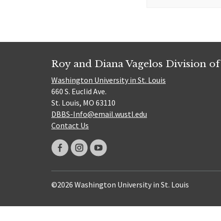
for:
Roy and Diana Vagelos Division of
Washington University in St. Louis
660 S. Euclid Ave.
St. Louis, MO 63110
DBBS-Info@email.wustl.edu
Contact Us
©2026 Washington University in St. Louis