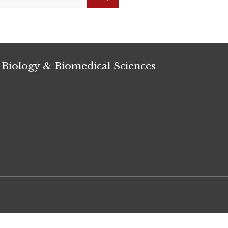
Search
 Biology & Biomedical Sciences