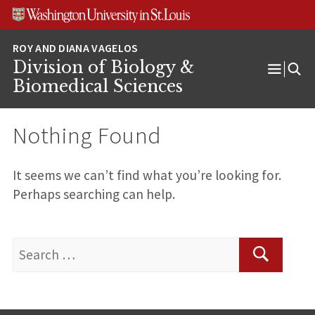
Skip
Skip
Skip
to
to
to
content
search
footer
Division of Biology &
Open
Biomedical Sciences
Menu
Nothing Found
It seems we can’t find what you’re looking for.
Perhaps searching can help.
Search
for:
Search