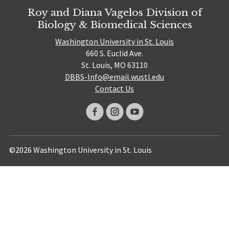
Roy and Diana Vagelos Division of
Biology & Biomedical Sciences
Washington University in St. Louis
660 S. Euclid Ave.
St. Louis, MO 63110
DBBS-Info@email.wustl.edu
Contact Us
©2026 Washington University in St. Louis