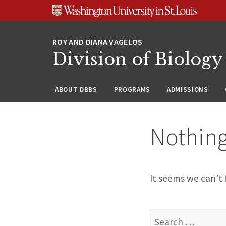
Skip
Skip
Skip
to
to
to
content
search
footer
Division of Biology
ABOUT DBBS
PROGRAMS
ADMISSIONS
Nothin
It seems we can’t 
Search