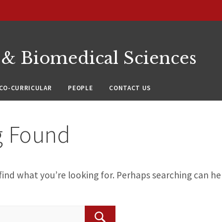
 & Biomedical Sciences
CO-CURRICULAR
PEOPLE
CONTACT US
g Found
find what you’re looking for. Perhaps searching can he