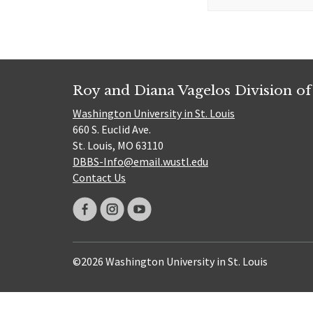
for:
Roy and Diana Vagelos Division of
Washington University in St. Louis
660 S. Euclid Ave.
St. Louis, MO 63110
DBBS-Info@email.wustl.edu
Contact Us
©2026 Washington University in St. Louis