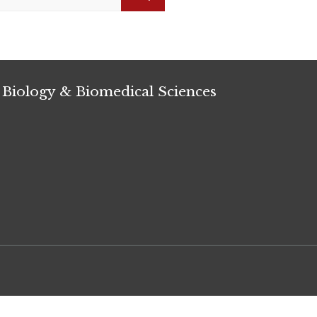
Search
 Biology & Biomedical Sciences