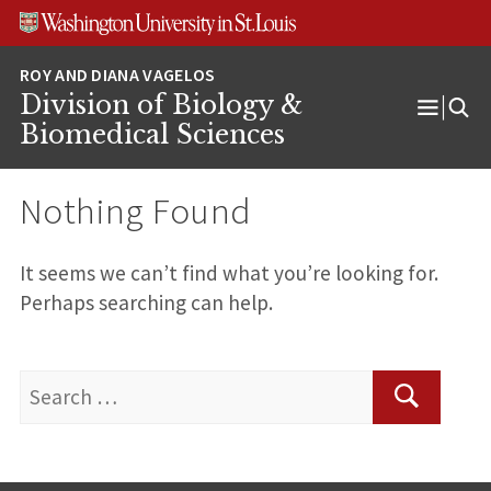
Skip
Skip
Skip
to
to
to
content
search
footer
Division of Biology &
Open
Biomedical Sciences
Menu
Nothing Found
It seems we can’t find what you’re looking for.
Perhaps searching can help.
Search
for:
Search