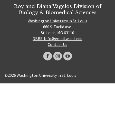
Roy and Diana Vagelos Division of
Biology & Biomedical Sciences
Washington University in St. Louis
660 S. Euclid Ave.
St. Louis, MO 63110
DBBS-Info@email.wustl.edu
Contact Us
©2026 Washington University in St. Louis