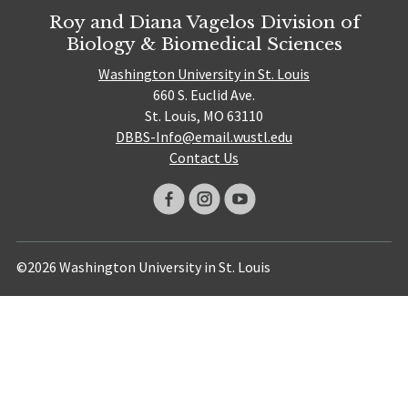
Roy and Diana Vagelos Division of
Biology & Biomedical Sciences
Washington University in St. Louis
660 S. Euclid Ave.
St. Louis, MO 63110
DBBS-Info@email.wustl.edu
Contact Us
©2026 Washington University in St. Louis