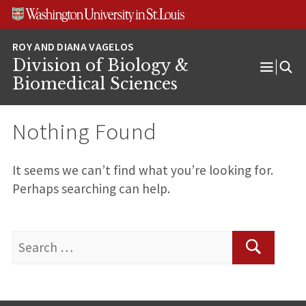
Skip
Skip
Skip
to
to
to
content
search
footer
Division of Biology &
Open
Biomedical Sciences
Menu
Nothing Found
It seems we can’t find what you’re looking for.
Perhaps searching can help.
Search
for:
Search