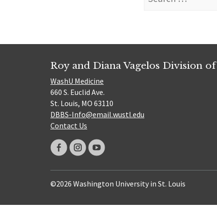
for:
Roy and Diana Vagelos Division of
WashU Medicine
660 S. Euclid Ave.
St. Louis, MO 63110
DBBS-Info@email.wustl.edu
Contact Us
©2026 Washington University in St. Louis