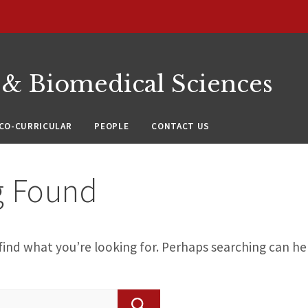
 & Biomedical Sciences
CO-CURRICULAR
PEOPLE
CONTACT US
g Found
find what you’re looking for. Perhaps searching can he