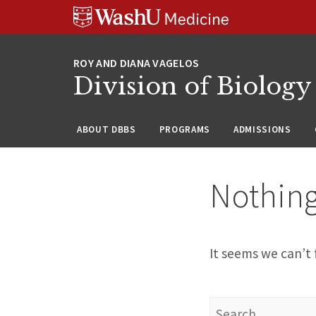
Skip
Skip
Skip
to
to
to
content
search
footer
Division of Biology
ABOUT DBBS
PROGRAMS
ADMISSIONS
Nothin
It seems we can’t 
Search