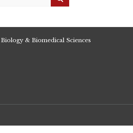
Search
 Biology & Biomedical Sciences