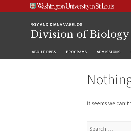
Skip
Skip
Skip
to
to
to
content
search
footer
Division of Biology
ABOUT DBBS
PROGRAMS
ADMISSIONS
Nothin
It seems we can’t 
Search