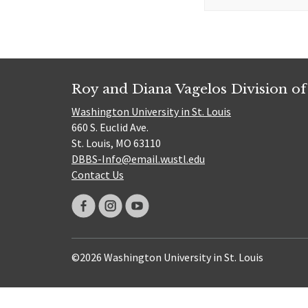
for:
Roy and Diana Vagelos Division of
Washington University in St. Louis
660 S. Euclid Ave.
St. Louis, MO 63110
DBBS-Info@email.wustl.edu
Contact Us
©2026 Washington University in St. Louis