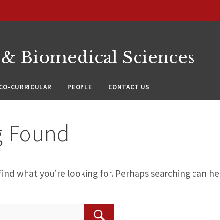
 & Biomedical Sciences
CO-CURRICULAR
PEOPLE
CONTACT US
g Found
find what you’re looking for. Perhaps searching can he