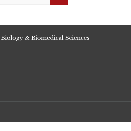
Search
 Biology & Biomedical Sciences