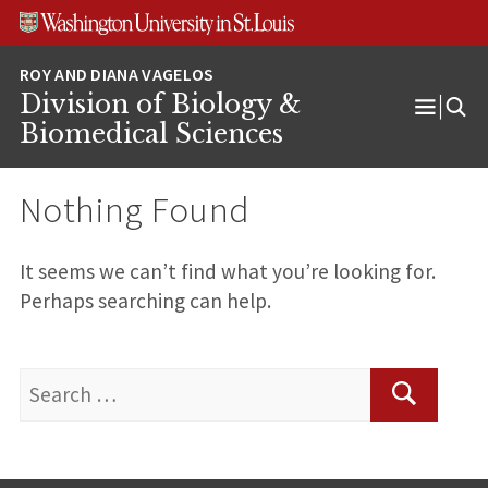
Skip
Skip
Skip
to
to
to
content
search
footer
Division of Biology &
Open
Biomedical Sciences
Menu
Nothing Found
It seems we can’t find what you’re looking for.
Perhaps searching can help.
Search
for:
Search