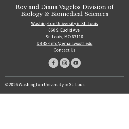
Roy and Diana Vagelos Division of
Biology & Biomedical Sciences
Washington University in St. Louis
660 S. Euclid Ave.
St. Louis, MO 63110
DBBS-Info@email.wustl.edu
Contact Us
©2026 Washington University in St. Louis