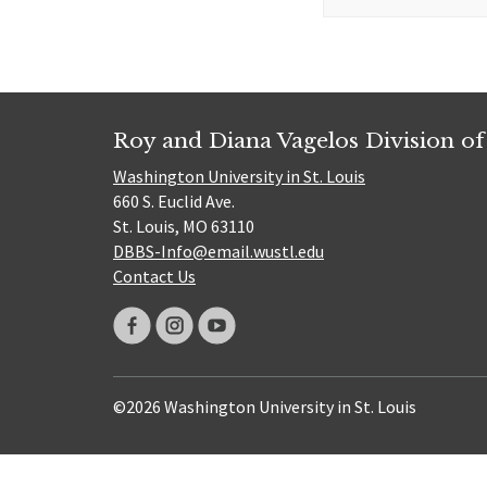
for:
Roy and Diana Vagelos Division of
Washington University in St. Louis
660 S. Euclid Ave.
St. Louis, MO 63110
DBBS-Info@email.wustl.edu
Contact Us
©2026 Washington University in St. Louis