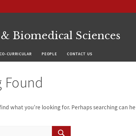
 & Biomedical Sciences
CO-CURRICULAR
PEOPLE
CONTACT US
g Found
find what you’re looking for. Perhaps searching can he