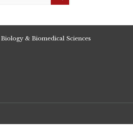
Search
 Biology & Biomedical Sciences