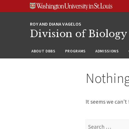
Skip
Skip
Skip
to
to
to
content
search
footer
Division of Biology
ABOUT DBBS
PROGRAMS
ADMISSIONS
Nothin
It seems we can’t 
Search