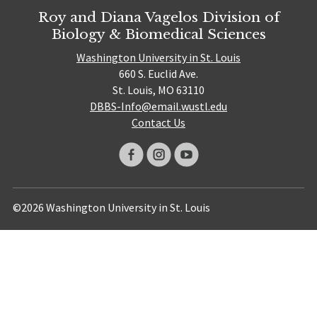
Roy and Diana Vagelos Division of
Biology & Biomedical Sciences
Washington University in St. Louis
660 S. Euclid Ave.
St. Louis, MO 63110
DBBS-Info@email.wustl.edu
Contact Us
©2026 Washington University in St. Louis