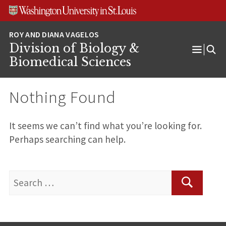
Skip
Skip
Skip
to
to
to
content
search
footer
Division of Biology &
Open
Biomedical Sciences
Menu
Nothing Found
It seems we can’t find what you’re looking for.
Perhaps searching can help.
Search
for:
Search