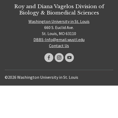
Roy and Diana Vagelos Division of
Biology & Biomedical Sciences
Washington University in St. Louis
660 S. Euclid Ave.
St. Louis, MO 63110
DBBS-Info@email.wustl.edu
Contact Us
©2026 Washington University in St. Louis