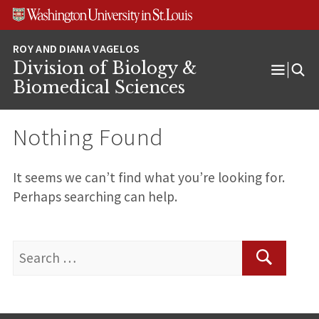
Skip
Skip
Skip
to
to
to
content
search
footer
Division of Biology &
Open
Biomedical Sciences
Menu
Nothing Found
It seems we can’t find what you’re looking for.
Perhaps searching can help.
Search
for:
Search