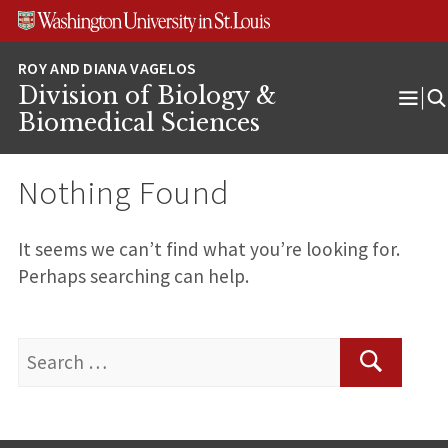
Skip
Skip
Skip
to
to
to
content
search
footer
Division of Biology &
Ope
Biomedical Sciences
Men
Nothing Found
It seems we can’t find what you’re looking for.
Perhaps searching can help.
Search
for:
Search