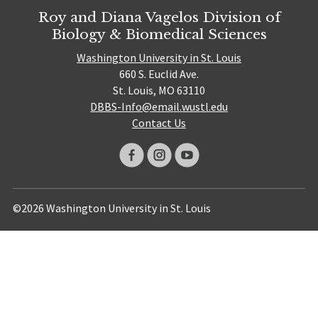
Roy and Diana Vagelos Division of
Biology & Biomedical Sciences
Washington University in St. Louis
660 S. Euclid Ave.
St. Louis, MO 63110
DBBS-Info@email.wustl.edu
Contact Us
©2026 Washington University in St. Louis