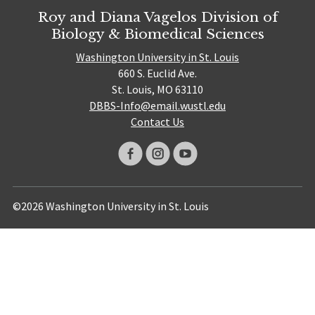
Roy and Diana Vagelos Division of
Biology & Biomedical Sciences
Washington University in St. Louis
660 S. Euclid Ave.
St. Louis, MO 63110
DBBS-Info@email.wustl.edu
Contact Us
©2026 Washington University in St. Louis