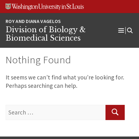
Skip
Skip
Skip
to
to
to
content
search
footer
Division of Biology &
Open
Biomedical Sciences
Menu
Nothing Found
It seems we can’t find what you’re looking for.
Perhaps searching can help.
Search
for:
Search