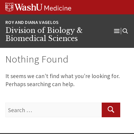
Skip
Skip
Skip
to
to
to
content
search
footer
Division of Biology &
Open
Biomedical Sciences
Menu
Nothing Found
It seems we can’t find what you’re looking for.
Perhaps searching can help.
Search
for:
Search