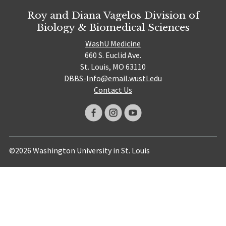
Roy and Diana Vagelos Division of
Biology & Biomedical Sciences
WashU Medicine
660 S. Euclid Ave.
St. Louis, MO 63110
DBBS-Info@email.wustl.edu
Contact Us
©2026 Washington University in St. Louis