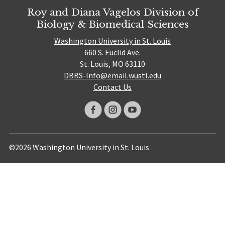
Roy and Diana Vagelos Division of
Biology & Biomedical Sciences
Washington University in St. Louis
660 S. Euclid Ave.
St. Louis, MO 63110
DBBS-Info@email.wustl.edu
Contact Us
©2026 Washington University in St. Louis