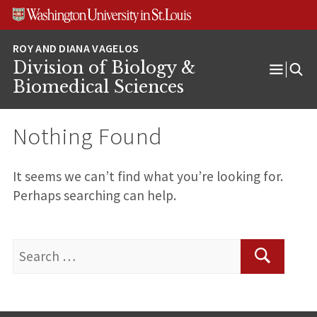
Skip
Skip
Skip
to
to
to
content
search
footer
Division of Biology &
Open
Biomedical Sciences
Menu
Nothing Found
It seems we can’t find what you’re looking for.
Perhaps searching can help.
Search
for:
Search