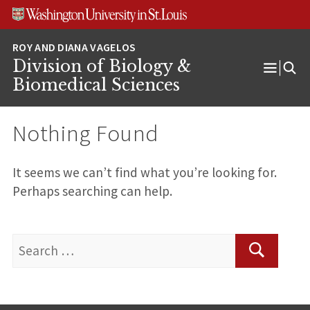
Skip
Skip
Skip
to
to
to
content
search
footer
Division of Biology &
Open
Biomedical Sciences
Menu
Nothing Found
It seems we can’t find what you’re looking for.
Perhaps searching can help.
Search
for:
Search