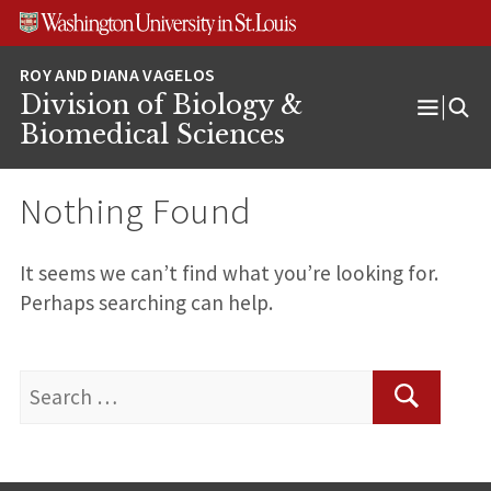
Skip
Skip
Skip
to
to
to
content
search
footer
Division of Biology &
Open
Biomedical Sciences
Menu
Nothing Found
It seems we can’t find what you’re looking for.
Perhaps searching can help.
Search
for:
Search