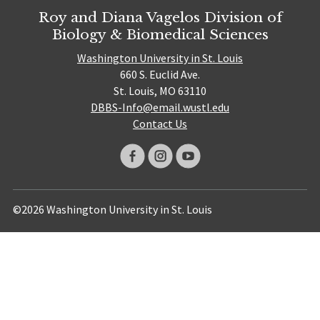
Roy and Diana Vagelos Division of
Biology & Biomedical Sciences
Washington University in St. Louis
660 S. Euclid Ave.
St. Louis, MO 63110
DBBS-Info@email.wustl.edu
Contact Us
©2026 Washington University in St. Louis