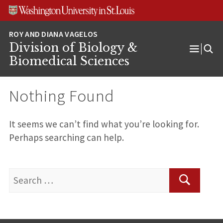
Skip
Skip
Skip
to
to
to
content
search
footer
Division of Biology &
Open
Biomedical Sciences
Menu
Nothing Found
It seems we can’t find what you’re looking for.
Perhaps searching can help.
Search
for:
Search