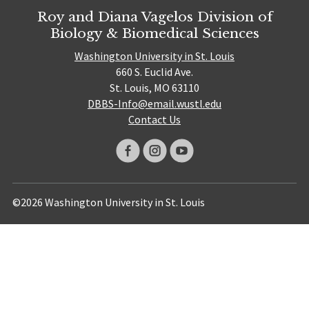
Roy and Diana Vagelos Division of
Biology & Biomedical Sciences
Washington University in St. Louis
660 S. Euclid Ave.
St. Louis, MO 63110
DBBS-Info@email.wustl.edu
Contact Us
©2026 Washington University in St. Louis