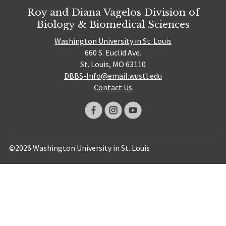
Roy and Diana Vagelos Division of
Biology & Biomedical Sciences
Washington University in St. Louis
660 S. Euclid Ave.
St. Louis, MO 63110
DBBS-Info@email.wustl.edu
Contact Us
©2026 Washington University in St. Louis