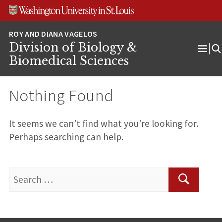
Skip
Skip
Skip
to
to
to
content
search
footer
Division of Biology &
Ope
Biomedical Sciences
Men
Nothing Found
It seems we can’t find what you’re looking for.
Perhaps searching can help.
Search
for:
Search