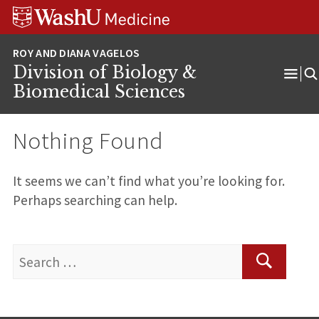
Skip
Skip
Skip
to
to
to
content
search
footer
Division of Biology &
Ope
Biomedical Sciences
Men
Nothing Found
It seems we can’t find what you’re looking for.
Perhaps searching can help.
Search
for:
Search