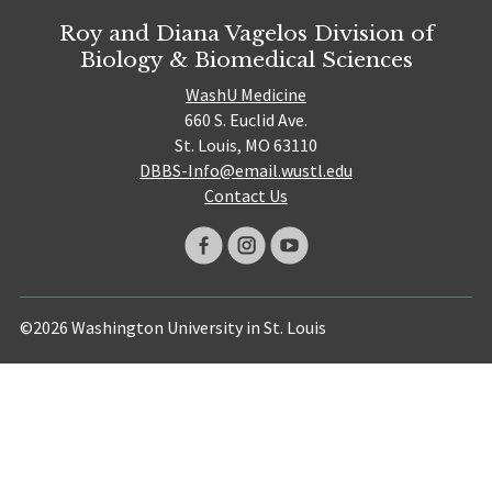
Roy and Diana Vagelos Division of
Biology & Biomedical Sciences
WashU Medicine
660 S. Euclid Ave.
St. Louis, MO 63110
DBBS-Info@email.wustl.edu
Contact Us
©2026 Washington University in St. Louis