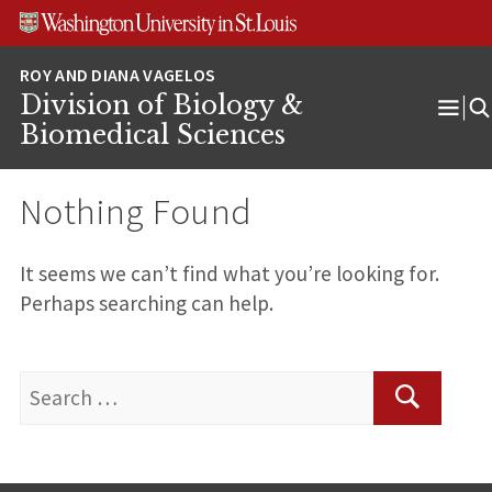
Skip
Skip
Skip
to
to
to
content
search
footer
Division of Biology &
Ope
Biomedical Sciences
Men
Nothing Found
It seems we can’t find what you’re looking for.
Perhaps searching can help.
Search
for:
Search