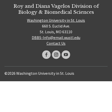
Roy and Diana Vagelos Division of
Biology & Biomedical Sciences
Washington University in St. Louis
660 S. Euclid Ave.
St. Louis, MO 63110
DBBS-Info@email.wustl.edu
Contact Us
©2026 Washington University in St. Louis