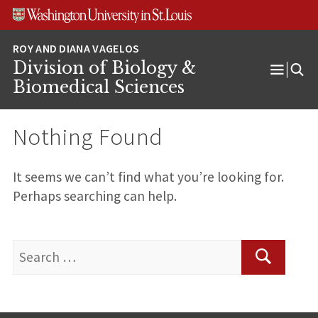
Skip
Skip
Skip
to
to
to
content
search
footer
Division of Biology &
Open
Biomedical Sciences
Menu
Nothing Found
It seems we can’t find what you’re looking for.
Perhaps searching can help.
Search
for:
Search