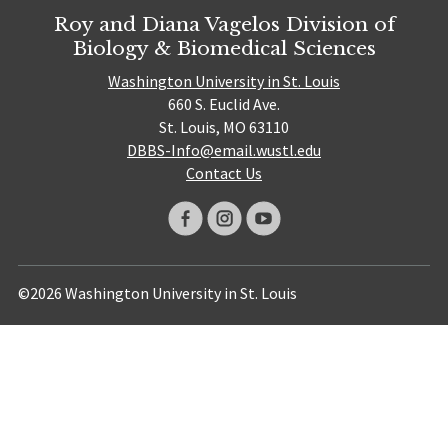
Roy and Diana Vagelos Division of
Biology & Biomedical Sciences
Washington University in St. Louis
660 S. Euclid Ave.
St. Louis, MO 63110
DBBS-Info@email.wustl.edu
Contact Us
©2026 Washington University in St. Louis