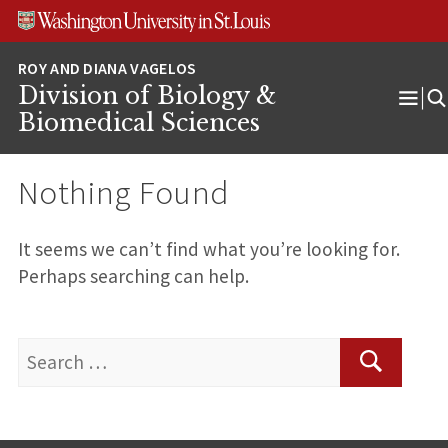
Skip
Skip
Skip
to
to
to
content
search
footer
Division of Biology &
Ope
Biomedical Sciences
Men
Nothing Found
It seems we can’t find what you’re looking for.
Perhaps searching can help.
Search
for:
Search