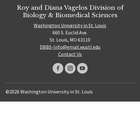
Roy and Diana Vagelos Division of
Biology & Biomedical Sciences
Washington University in St. Louis
660 S. Euclid Ave.
St. Louis, MO 63110
DBBS-Info@email.wustl.edu
Contact Us
©2026 Washington University in St. Louis