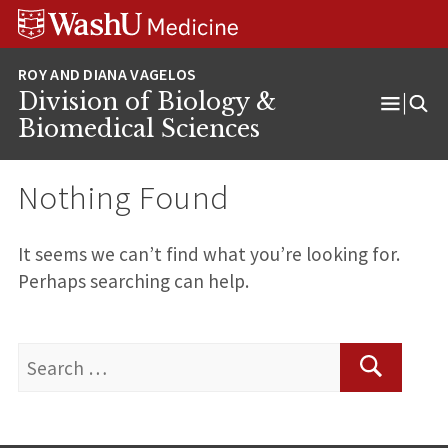
Skip
Skip
Skip
to
to
to
content
search
footer
Division of Biology &
Open
Biomedical Sciences
Menu
Nothing Found
It seems we can’t find what you’re looking for.
Perhaps searching can help.
Search
for:
Search