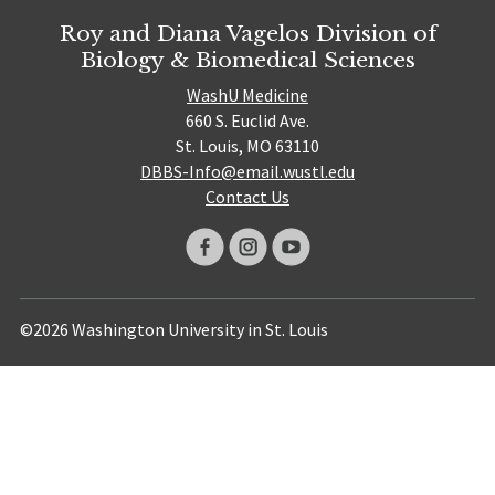
Roy and Diana Vagelos Division of
Biology & Biomedical Sciences
WashU Medicine
660 S. Euclid Ave.
St. Louis, MO 63110
DBBS-Info@email.wustl.edu
Contact Us
©2026 Washington University in St. Louis