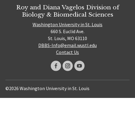
Roy and Diana Vagelos Division of
Biology & Biomedical Sciences
Washington University in St. Louis
660 S. Euclid Ave.
St. Louis, MO 63110
DBBS-Info@email.wustl.edu
Contact Us
©2026 Washington University in St. Louis