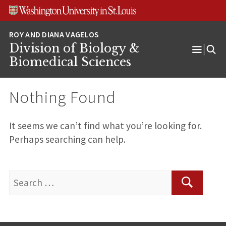
Skip
Skip
Skip
to
to
to
content
search
footer
Division of Biology &
Open
Biomedical Sciences
Menu
Nothing Found
It seems we can’t find what you’re looking for.
Perhaps searching can help.
Search
for:
Search