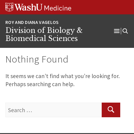
Skip
Skip
Skip
to
to
to
content
search
footer
Division of Biology &
Open
Biomedical Sciences
Menu
Nothing Found
It seems we can’t find what you’re looking for.
Perhaps searching can help.
Search
for:
Search