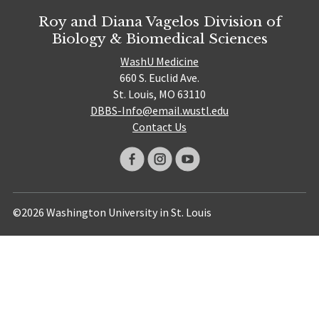
Roy and Diana Vagelos Division of
Biology & Biomedical Sciences
WashU Medicine
660 S. Euclid Ave.
St. Louis, MO 63110
DBBS-Info@email.wustl.edu
Contact Us
©2026 Washington University in St. Louis