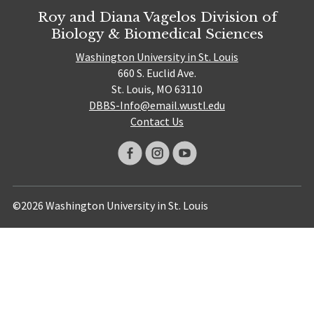
Roy and Diana Vagelos Division of
Biology & Biomedical Sciences
Washington University in St. Louis
660 S. Euclid Ave.
St. Louis, MO 63110
DBBS-Info@email.wustl.edu
Contact Us
©2026 Washington University in St. Louis