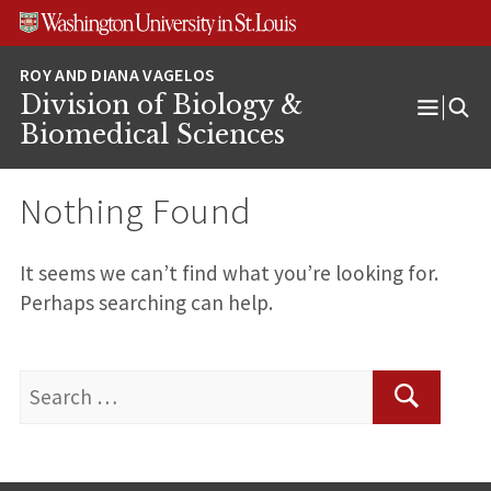
Skip
Skip
Skip
to
to
to
content
search
footer
Division of Biology &
Open
Biomedical Sciences
Menu
Nothing Found
It seems we can’t find what you’re looking for.
Perhaps searching can help.
Search
for:
Search