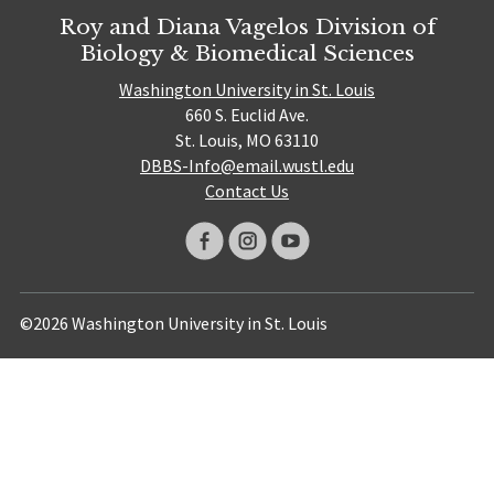
Roy and Diana Vagelos Division of
Biology & Biomedical Sciences
Washington University in St. Louis
660 S. Euclid Ave.
St. Louis, MO 63110
DBBS-Info@email.wustl.edu
Contact Us
©2026 Washington University in St. Louis