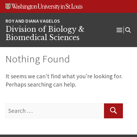
Skip
Skip
Skip
to
to
to
content
search
footer
Division of Biology &
Open
Biomedical Sciences
Menu
Nothing Found
It seems we can’t find what you’re looking for.
Perhaps searching can help.
Search
for:
Search