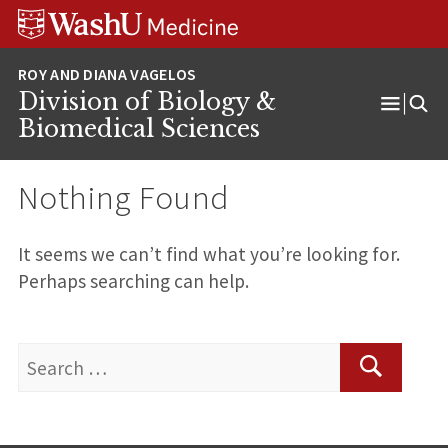
Skip
Skip
Skip
to
to
to
content
search
footer
Division of Biology &
Open
Biomedical Sciences
Menu
Nothing Found
It seems we can’t find what you’re looking for.
Perhaps searching can help.
Search
for:
Search