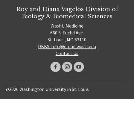
Roy and Diana Vagelos Division of
Biology & Biomedical Sciences
WashU Medicine
660 S. Euclid Ave.
St. Louis, MO 63110
DBBS-Info@email.wustl.edu
Contact Us
©2026 Washington University in St. Louis