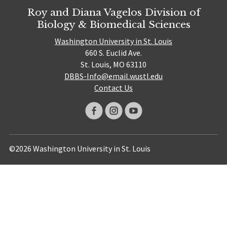
Roy and Diana Vagelos Division of
Biology & Biomedical Sciences
Washington University in St. Louis
660 S. Euclid Ave.
St. Louis, MO 63110
DBBS-Info@email.wustl.edu
Contact Us
©2026 Washington University in St. Louis