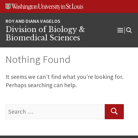
Skip
Skip
Skip
to
to
to
content
search
footer
Division of Biology &
Open
Biomedical Sciences
Menu
Nothing Found
It seems we can’t find what you’re looking for.
Perhaps searching can help.
Search
for:
Search