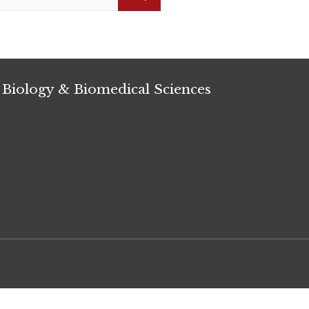
Search
 Biology & Biomedical Sciences