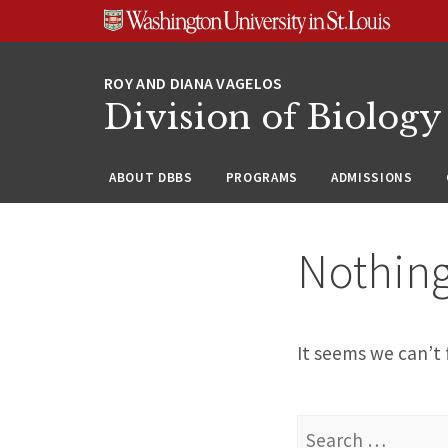
Skip
Skip
Skip
to
to
to
content
search
footer
Division of Biology
ABOUT DBBS
PROGRAMS
ADMISSIONS
Nothin
It seems we can’t 
Search