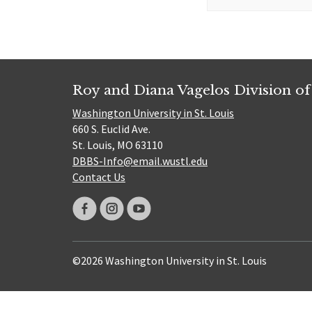
for:
Roy and Diana Vagelos Division of
Washington University in St. Louis
660 S. Euclid Ave.
St. Louis, MO 63110
DBBS-Info@email.wustl.edu
Contact Us
©2026 Washington University in St. Louis