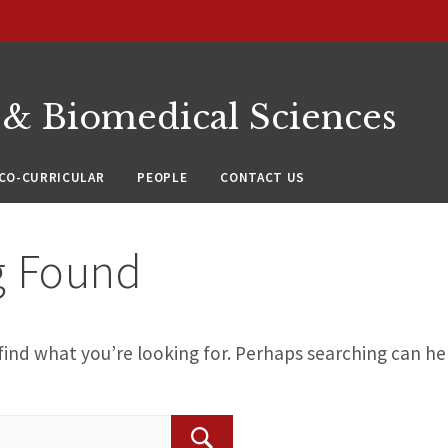
 & Biomedical Sciences
CO-CURRICULAR
PEOPLE
CONTACT US
g Found
find what you’re looking for. Perhaps searching can he