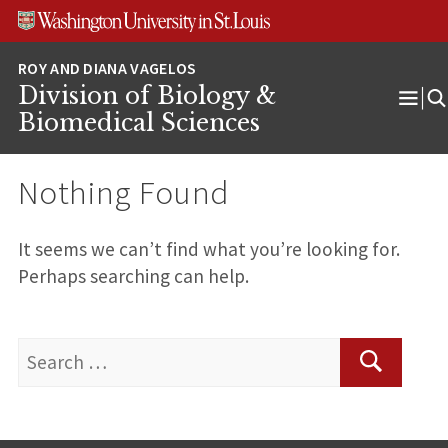
Skip
Skip
Skip
to
to
to
content
search
footer
Division of Biology &
Ope
Biomedical Sciences
Men
Nothing Found
It seems we can’t find what you’re looking for.
Perhaps searching can help.
Search
for:
Search