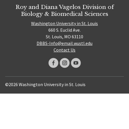
Roy and Diana Vagelos Division of
Biology & Biomedical Sciences
Washington University in St. Louis
660 S. Euclid Ave.
St. Louis, MO 63110
DBBS-Info@email.wustl.edu
Contact Us
©2026 Washington University in St. Louis