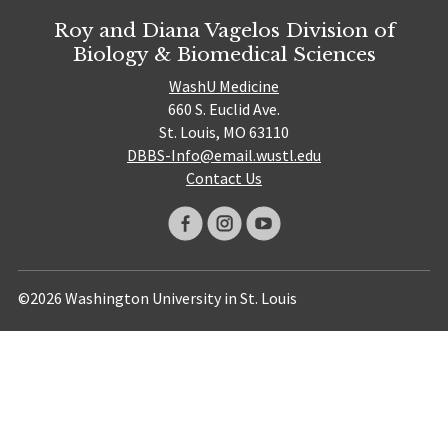
Roy and Diana Vagelos Division of
Biology & Biomedical Sciences
WashU Medicine
660 S. Euclid Ave.
St. Louis, MO 63110
DBBS-Info@email.wustl.edu
Contact Us
©2026 Washington University in St. Louis