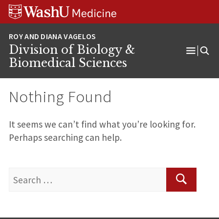
Skip
Skip
Skip
to
to
to
content
search
footer
Division of Biology &
Open
Biomedical Sciences
Menu
Nothing Found
It seems we can’t find what you’re looking for.
Perhaps searching can help.
Search
for:
Search