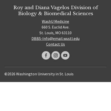
Roy and Diana Vagelos Division of
Biology & Biomedical Sciences
WashU Medicine
660 S. Euclid Ave.
St. Louis, MO 63110
DBBS-Info@email.wustl.edu
Contact Us
©2026 Washington University in St. Louis