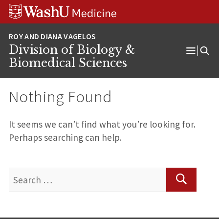
Skip
Skip
Skip
to
to
to
content
search
footer
Division of Biology &
Open
Biomedical Sciences
Menu
Nothing Found
It seems we can’t find what you’re looking for.
Perhaps searching can help.
Search
for:
Search