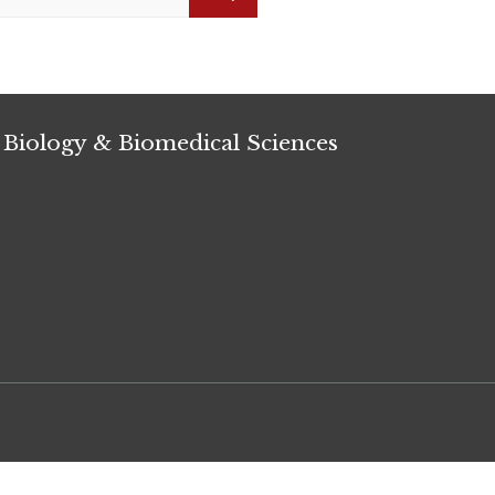
Search
 Biology & Biomedical Sciences