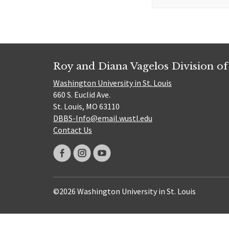
for:
Roy and Diana Vagelos Division of
Washington University in St. Louis
660 S. Euclid Ave.
St. Louis, MO 63110
DBBS-Info@email.wustl.edu
Contact Us
©2026 Washington University in St. Louis