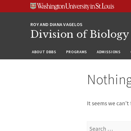
Skip
Skip
Skip
to
to
to
content
search
footer
Division of Biology
ABOUT DBBS
PROGRAMS
ADMISSIONS
Nothin
It seems we can’t 
Search