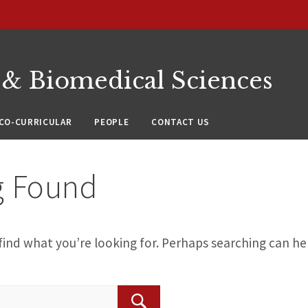
 & Biomedical Sciences
CO-CURRICULAR
PEOPLE
CONTACT US
g Found
find what you’re looking for. Perhaps searching can he