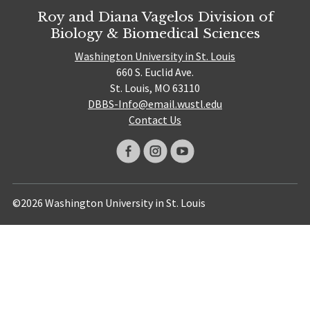
Roy and Diana Vagelos Division of
Biology & Biomedical Sciences
Washington University in St. Louis
660 S. Euclid Ave.
St. Louis, MO 63110
DBBS-Info@email.wustl.edu
Contact Us
©2026 Washington University in St. Louis