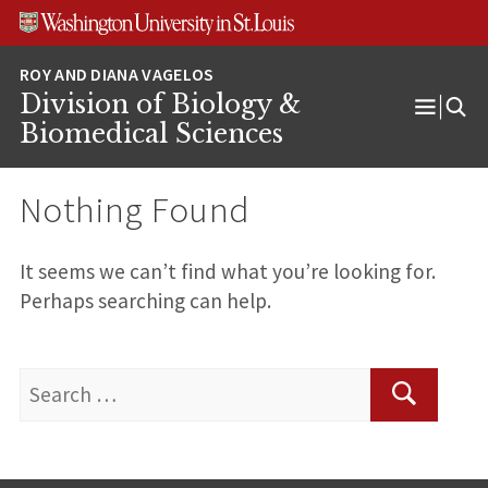
Skip
Skip
Skip
to
to
to
content
search
footer
Division of Biology &
Open
Biomedical Sciences
Menu
Nothing Found
It seems we can’t find what you’re looking for.
Perhaps searching can help.
Search
for:
Search