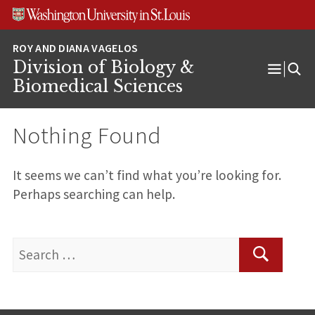
Skip
Skip
Skip
to
to
to
content
search
footer
Division of Biology &
Open
Biomedical Sciences
Menu
Nothing Found
It seems we can’t find what you’re looking for.
Perhaps searching can help.
Search
for:
Search