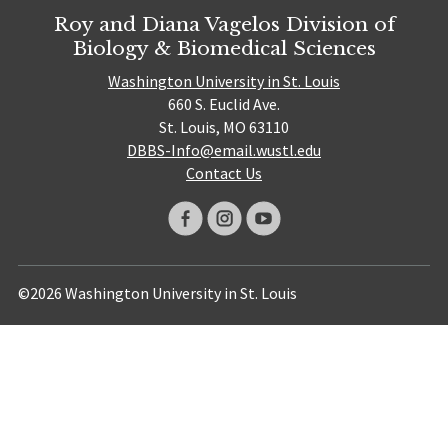
Roy and Diana Vagelos Division of
Biology & Biomedical Sciences
Washington University in St. Louis
660 S. Euclid Ave.
St. Louis, MO 63110
DBBS-Info@email.wustl.edu
Contact Us
©2026 Washington University in St. Louis