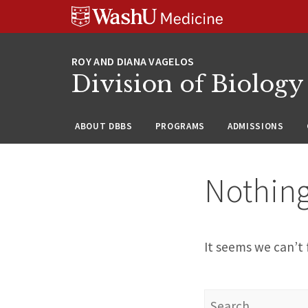
Skip
Skip
Skip
to
to
to
content
search
footer
Division of Biology
ABOUT DBBS
PROGRAMS
ADMISSIONS
Nothin
It seems we can’t 
Search