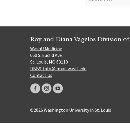
for:
Roy and Diana Vagelos Division of
WashU Medicine
660 S. Euclid Ave.
St. Louis, MO 63110
DBBS-Info@email.wustl.edu
Contact Us
©2026 Washington University in St. Louis