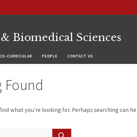
 & Biomedical Sciences
CO-CURRICULAR
PEOPLE
CONTACT US
g Found
find what you’re looking for. Perhaps searching can he