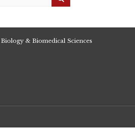
Search
 Biology & Biomedical Sciences