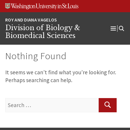
Skip
Skip
Skip
to
to
to
content
search
footer
Division of Biology &
Open
Biomedical Sciences
Menu
Nothing Found
It seems we can’t find what you’re looking for.
Perhaps searching can help.
Search
for:
Search