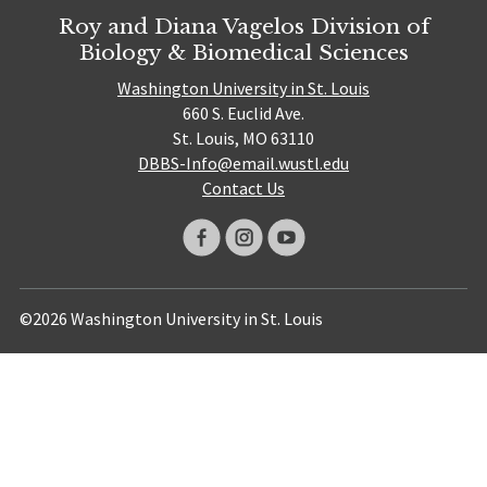
Roy and Diana Vagelos Division of
Biology & Biomedical Sciences
Washington University in St. Louis
660 S. Euclid Ave.
St. Louis, MO 63110
DBBS-Info@email.wustl.edu
Contact Us
©2026 Washington University in St. Louis