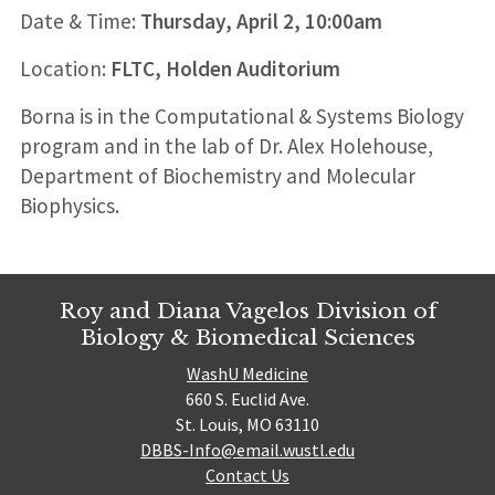
Date & Time:
Thursday, April 2, 10:00am
Location:
FLTC, Holden Auditorium
Borna is in the Computational & Systems Biology
program and in the lab of Dr. Alex Holehouse,
Department of Biochemistry and Molecular
Biophysics.
Roy and Diana Vagelos Division of
Biology & Biomedical Sciences
WashU Medicine
660 S. Euclid Ave.
St. Louis, MO 63110
DBBS-Info@email.wustl.edu
Contact Us