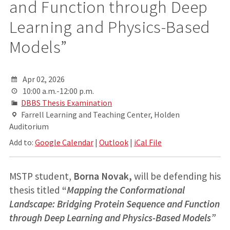
and Function through Deep
Learning and Physics-Based
Models”
Apr 02, 2026
10:00 a.m.-12:00 p.m.
DBBS Thesis Examination
Farrell Learning and Teaching Center, Holden
Auditorium
Add to:
Google Calendar
|
Outlook
|
iCal File
MSTP student,
Borna Novak,
will be defending his
thesis titled
“
Mapping the Conformational
Landscape: Bridging Protein Sequence and Function
through Deep Learning and Physics-Based Models”