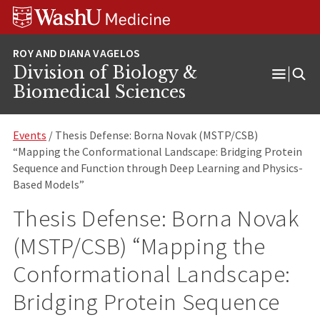
Skip
Skip
Skip
to
to
to
content
search
footer
Division of Biology &
Open
Biomedical Sciences
Menu
Events
/ Thesis Defense: Borna Novak (MSTP/CSB)
“Mapping the Conformational Landscape: Bridging Protein
Sequence and Function through Deep Learning and Physics-
Based Models”
Thesis Defense: Borna Novak
(MSTP/CSB) “Mapping the
Conformational Landscape:
Bridging Protein Sequence