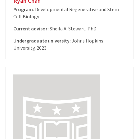
Ryan Chan
Program:
Developmental Regenerative and Stem
Cell Biology
Current advisor:
Sheila A. Stewart, PhD
Undergraduate university:
Johns Hopkins
University, 2023