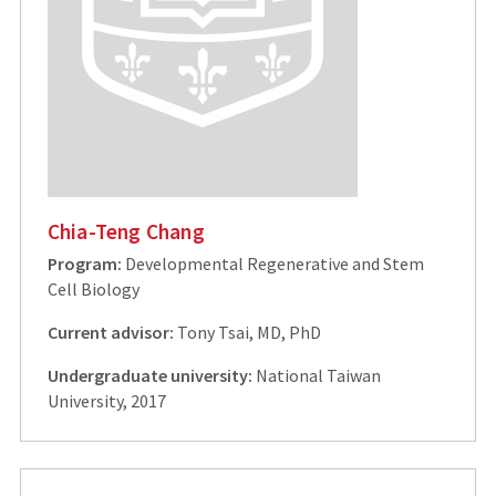
Chia-Teng Chang
Program:
Developmental Regenerative and Stem
Cell Biology
Current advisor:
Tony Tsai, MD, PhD
Undergraduate university:
National Taiwan
University, 2017