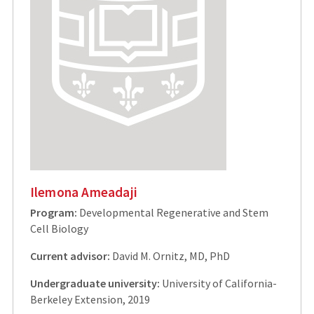
Ilemona Ameadaji
Program:
Developmental Regenerative and Stem
Cell Biology
Current advisor:
David M. Ornitz, MD, PhD
Undergraduate university:
University of California-
Berkeley Extension, 2019