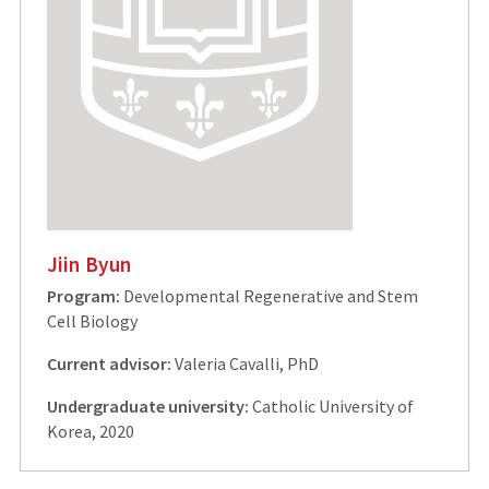
Jiin Byun
Program:
Developmental Regenerative and Stem
Cell Biology
Current advisor:
Valeria Cavalli, PhD
Undergraduate university:
Catholic University of
Korea, 2020