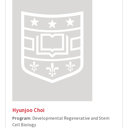
Hyunjoo Choi
Program:
Developmental Regenerative and Stem
Cell Biology