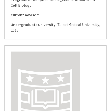
Cell Biology
Current advisor:
Undergraduate university:
Taipei Medical University,
2015