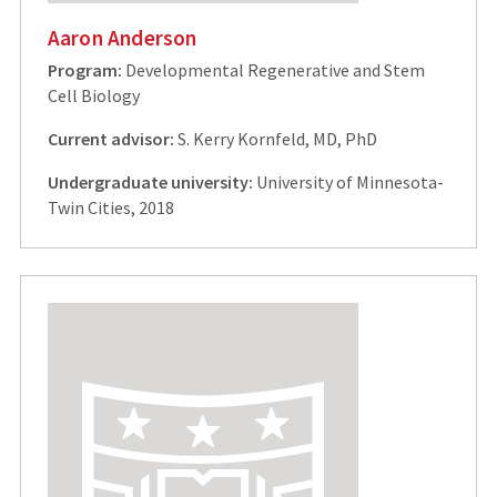
Aaron Anderson
Program:
Developmental Regenerative and Stem
Cell Biology
Current advisor:
S. Kerry Kornfeld, MD, PhD
Undergraduate university:
University of Minnesota-
Twin Cities, 2018