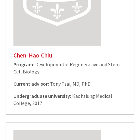
Chen-Hao Chiu
Program:
Developmental Regenerative and Stem
Cell Biology
Current advisor:
Tony Tsai, MD, PhD
Undergraduate university:
Kaohsiung Medical
College, 2017