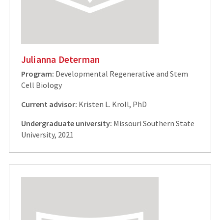
Julianna Determan
Program:
Developmental Regenerative and Stem
Cell Biology
Current advisor:
Kristen L. Kroll, PhD
Undergraduate university:
Missouri Southern State
University, 2021