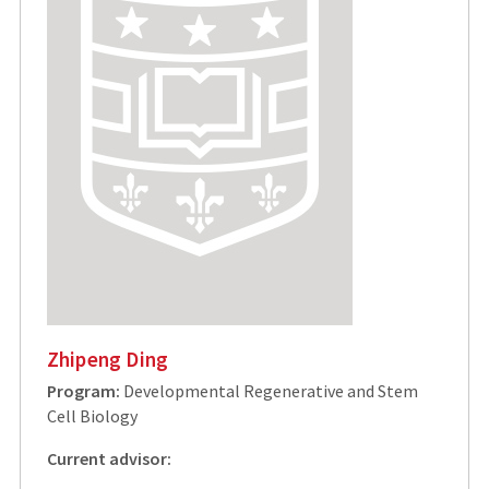
Zhipeng Ding
Program:
Developmental Regenerative and Stem
Cell Biology
Current advisor: