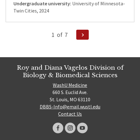
Undergraduate university:
University of Minnesota-
Twin Cities, 2024
Posts
Next
1
of
7
Page
pagination
Roy and Diana Vagelos Division of
Biology & Biomedical Sciences
WashU Medicine
660 S. Euclid Ave.
St. Louis, MO 63110
DBBS-Info@email.wustl.edu
Contact Us