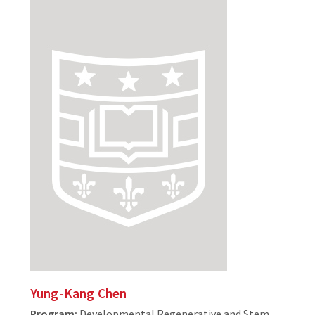
Yung-Kang Chen
Program:
Developmental Regenerative and Stem