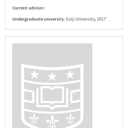
Current advisor:
Undergraduate university:
Eulji University, 2017