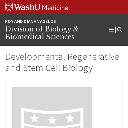
Skip
Skip
Skip
to
to
to
content
search
footer
Division of Biology &
Open
Biomedical Sciences
Menu
Developmental Regenerative
and Stem Cell Biology