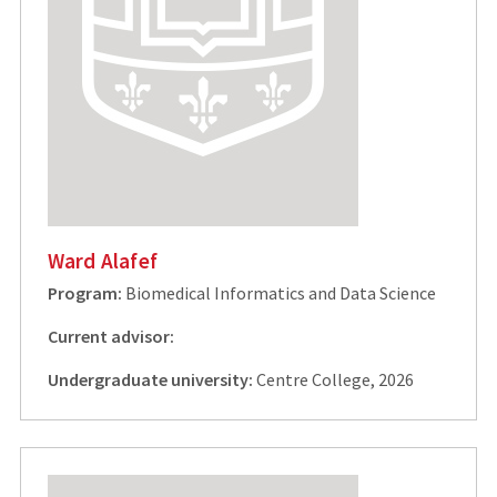
Ward Alafef
Program:
Biomedical Informatics and Data Science
Current advisor:
Undergraduate university:
Centre College, 2026