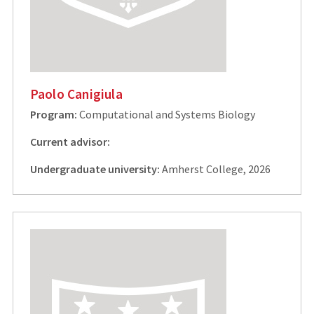
Paolo Canigiula
Program:
Computational and Systems Biology
Current advisor:
Undergraduate university:
Amherst College, 2026