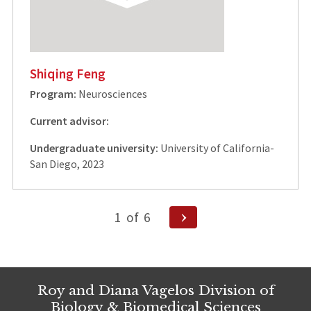
Shiqing Feng
Program:
Neurosciences
Current advisor:
Undergraduate university:
University of California-
San Diego, 2023
Posts
Next
1
of
6
Page
pagination
Roy and Diana Vagelos Division of
Biology & Biomedical Sciences