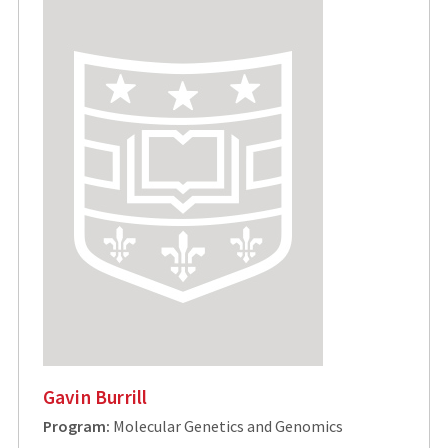
Gavin Burrill
Program:
Molecular Genetics and Genomics