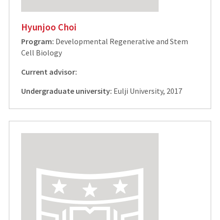
Hyunjoo Choi
Program:
Developmental Regenerative and Stem
Cell Biology
Current advisor:
Undergraduate university:
Eulji University, 2017