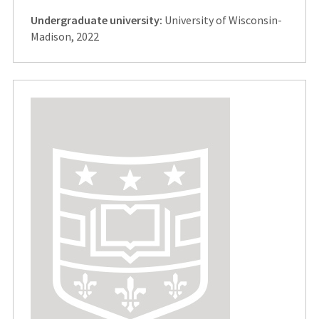
Undergraduate university:
University of Wisconsin-
Madison, 2022