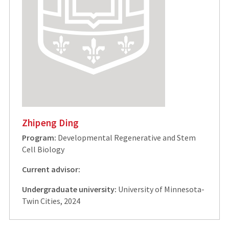
Zhipeng Ding
Program:
Developmental Regenerative and Stem
Cell Biology
Current advisor:
Undergraduate university:
University of Minnesota-
Twin Cities, 2024