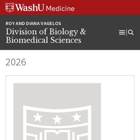
Skip
Skip
Skip
to
to
to
content
search
footer
Division of Biology &
Open
Biomedical Sciences
Menu
2026