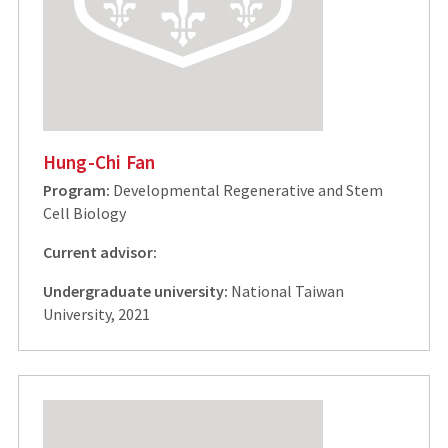
Hung-Chi Fan
Program:
Developmental Regenerative and Stem
Cell Biology
Current advisor:
Undergraduate university:
National Taiwan
University, 2021