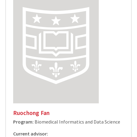
Ruochong Fan
Program:
Biomedical Informatics and Data Science
Current advisor: