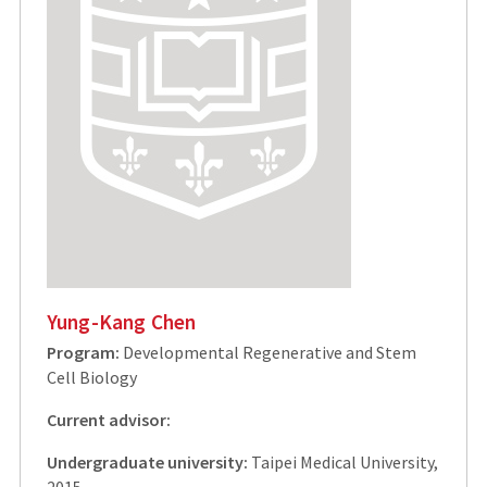
Yung-Kang Chen
Program:
Developmental Regenerative and Stem
Cell Biology
Current advisor:
Undergraduate university:
Taipei Medical University,