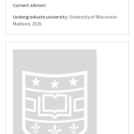
Current advisor:
Undergraduate university:
University of Wisconsin-
Madison, 2025