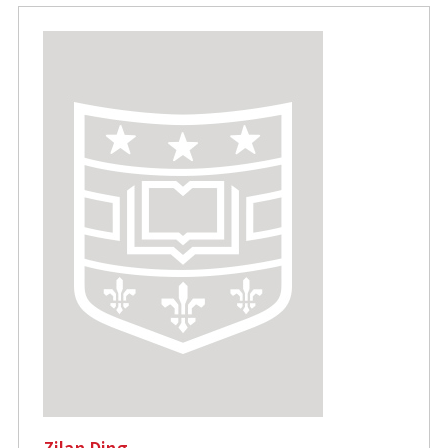
Zilan Ding