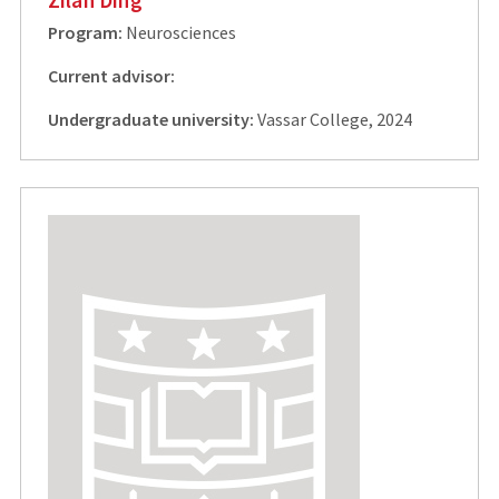
Program:
Neurosciences
Current advisor:
Undergraduate university:
Vassar College, 2024